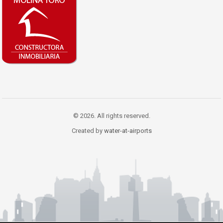
© 2026. All rights reserved.
Created by
water-at-airports