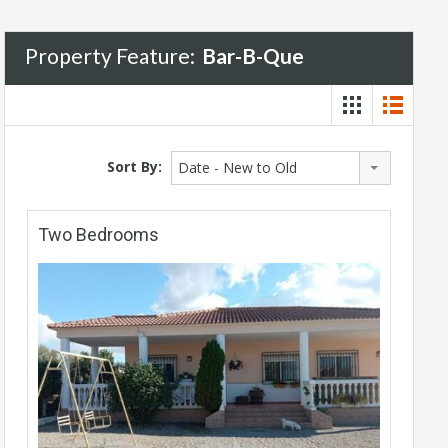
Property Feature:
Bar-B-Que
Sort By:
Date - New to Old
Two Bedrooms