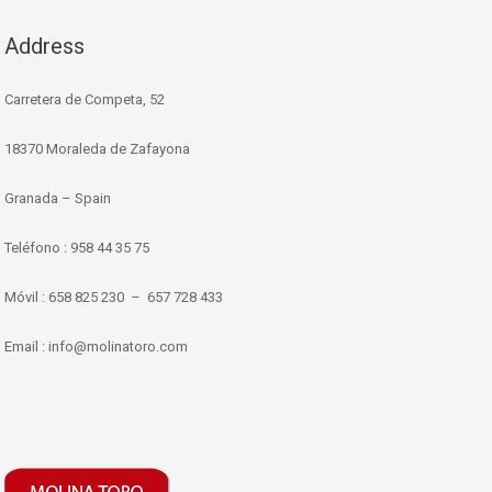
Address
Carretera de Competa, 52
18370 Moraleda de Zafayona
Granada – Spain
Teléfono : 958 44 35 75
Móvil : 658 825 230 – 657 728 433
Email : info@molinatoro.com