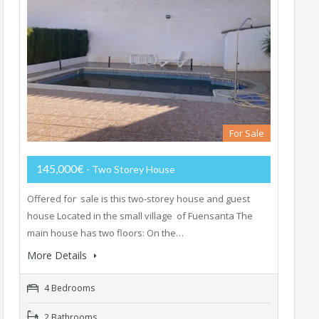
For Sale
145,000€
- Two Storey House
Offered for sale is this two-storey house and guest
house Located in the small village of Fuensanta The
main house has two floors: On the…
More Details
4 Bedrooms
2 Bathrooms