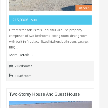
For Sale
215,000€
- Villa
Offered for sale is this Beautiful villa The property
comprises of two bedrooms, sitting room, dining room
with built-in fireplace, fitted kitchen, bathroom, garage,
BBQ…
More Details
2 Bedrooms
1 Bathroom
Two-Storey House And Guest House