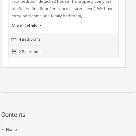
Four bedroom detached house The property comprise
of : On the first floor ( entrance at street level). We have
three bedrooms one family bathroom,…
More Details
4 Bedrooms
2 Bathrooms
Contents
Home