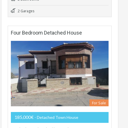
2 Garages
Four Bedroom Detached House
For Sale
185,000€
- Detached Town House