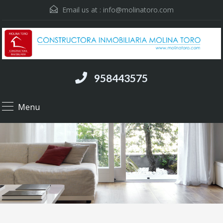
Email us at :
info@molinatoro.com
958443575
Menu