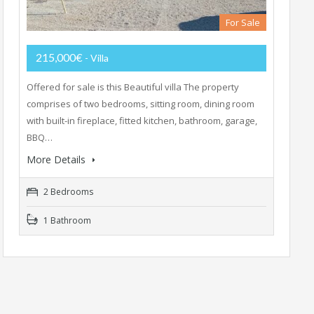
For Sale
215,000€
- Villa
Offered for sale is this Beautiful villa The property
comprises of two bedrooms, sitting room, dining room
with built-in fireplace, fitted kitchen, bathroom, garage,
BBQ…
More Details
2 Bedrooms
1 Bathroom