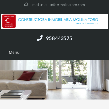
Email us at :
info@molinatoro.com
958443575
Menu