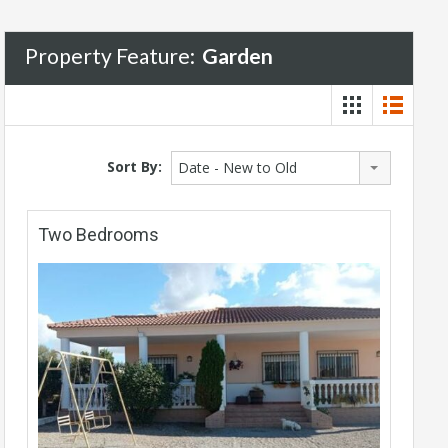
Property Feature:
Garden
Sort By:
Date - New to Old
Two Bedrooms