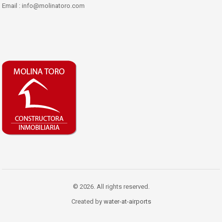
Email : info@molinatoro.com
© 2026. All rights reserved.
Created by
water-at-airports