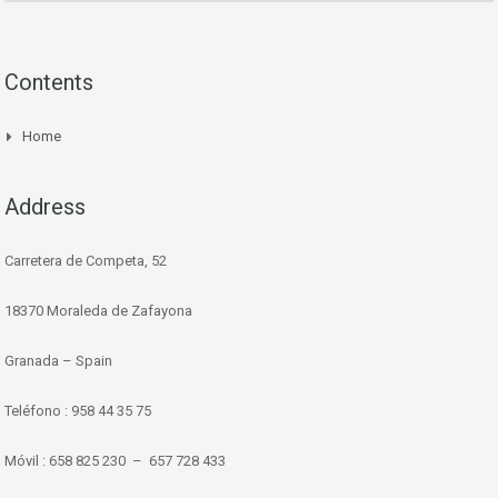
Contents
Home
Address
Carretera de Competa, 52
18370 Moraleda de Zafayona
Granada – Spain
Teléfono : 958 44 35 75
Móvil : 658 825 230 – 657 728 433