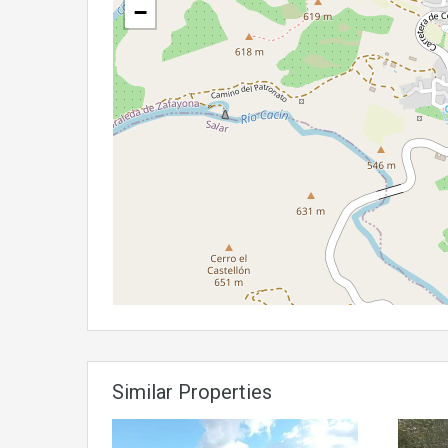
−
Similar Properties