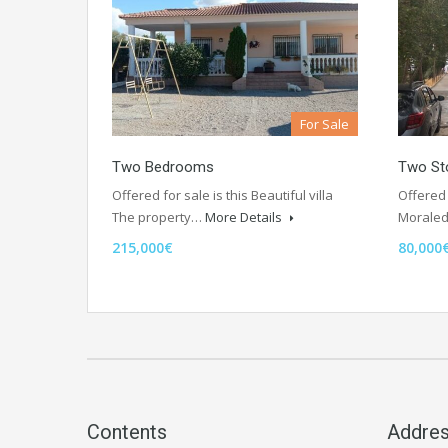
For Sale
Two Bedrooms
Two Sto
Offered for sale is this Beautiful villa
Offered 
The property…
More Details
Morale
215,000€
80,000
Contents
Addre