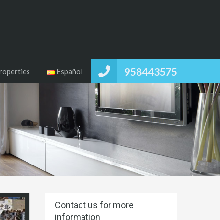
958443575
roperties
Español
Contact us for more
information