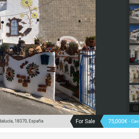
For Sale
75,000€
alucía, 18370, España
- Ca