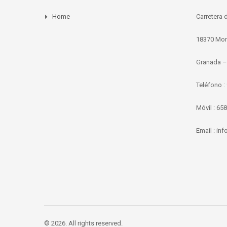
Home
Carretera 
18370 Mor
Granada –
Teléfono :
Móvil : 65
Email : i
© 2026. All rights reserved.