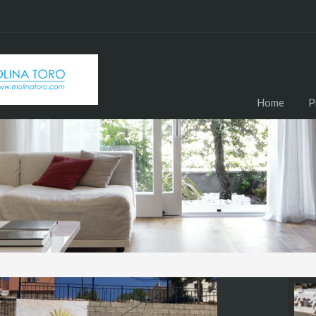
Home
P