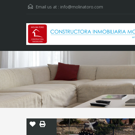
Email us at :
info@molinatoro.com