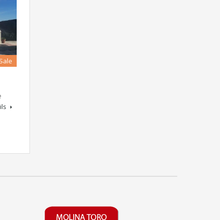
 Sale
e
ils