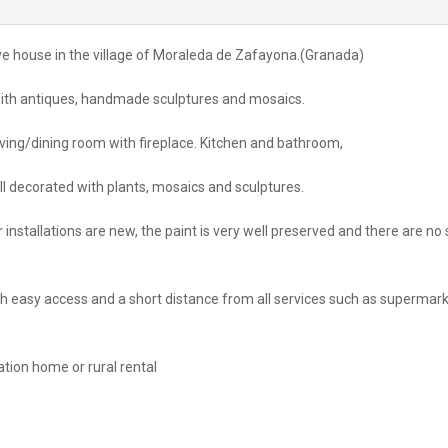
cave house in the village of Moraleda de Zafayona.(Granada)
 with antiques, handmade sculptures and mosaics.
ving/dining room with fireplace. Kitchen and bathroom,
ell decorated with plants, mosaics and sculptures.
r installations are new, the paint is very well preserved and there are no 
with easy access and a short distance from all services such as supermark
tion home or rural rental