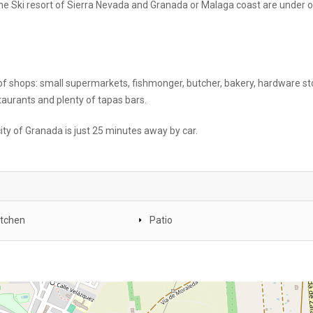
 the Ski resort of Sierra Nevada and Granada or Malaga coast are under 
 of shops: small supermarkets, fishmonger, butcher, bakery, hardware st
estaurants and plenty of tapas bars.
ity of Granada is just 25 minutes away by car.
itchen
Patio