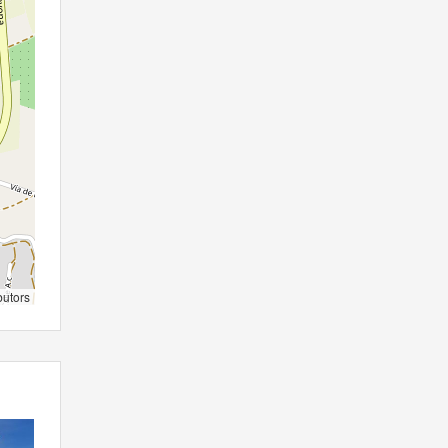
butors