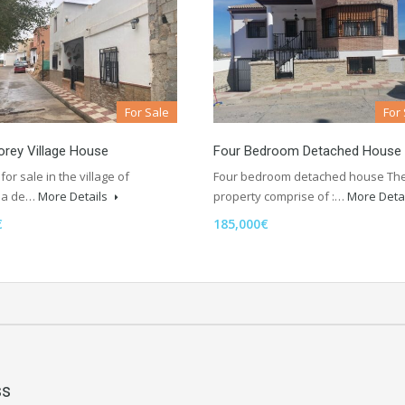
For Sale
For
rey Village House
Four Bedroom Detached House
for sale in the village of
Four bedroom detached house Th
da de…
More Details
property comprise of :…
More Deta
€
185,000€
ss