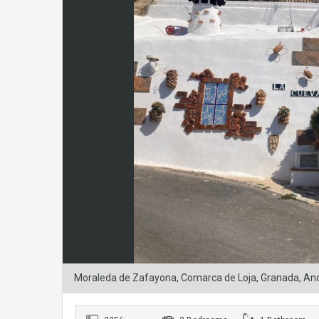
Moraleda de Zafayona, Comarca de Loja, Granada, And