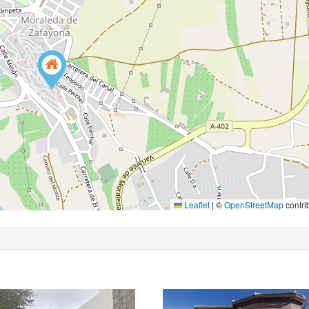
Leaflet
|
©
OpenStreetMap
contri