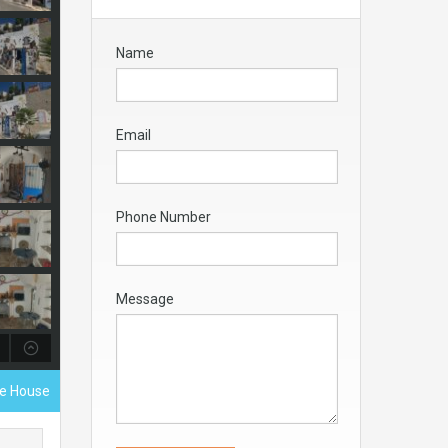
Name
Email
Phone Number
Message
ve House