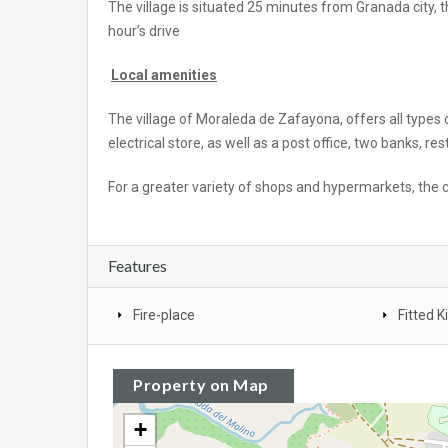
The village is situated 25 minutes from Granada city,
hour’s drive
Local amenities
The village of Moraleda de Zafayona, offers all types
electrical store, as well as a post office, two banks, r
For a greater variety of shops and hypermarkets, the c
Features
Fire-place
Fitted K
Property on Map
+