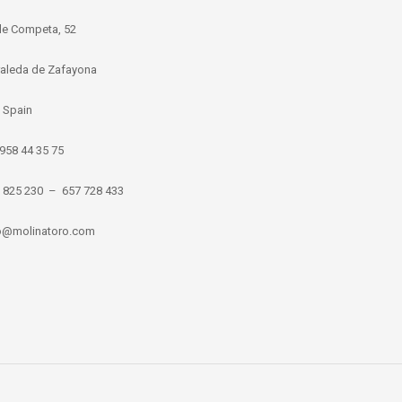
de Competa, 52
aleda de Zafayona
 Spain
 958 44 35 75
8 825 230 – 657 728 433
nfo@molinatoro.com