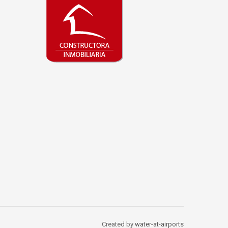
Created by
water-at-airports