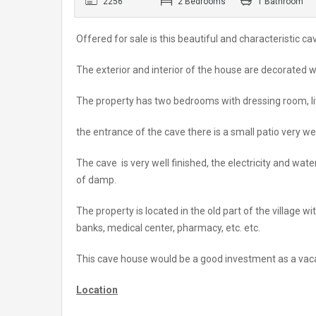
2256
2 Bedrooms
1 Bathroom
Offered for sale is this beautiful and characteristic 
The exterior and interior of the house are decorated
The property has two bedrooms with dressing room, li
the entrance of the cave there is a small patio very w
The cave is very well finished, the electricity and wate
of damp.
The property is located in the old part of the village 
banks, medical center, pharmacy, etc. etc.
This cave house would be a good investment as a vaca
Location