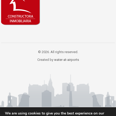
© 2026. All rights reserved.
Created by
water-at-airports
We are using cookies to give you the best experience on our