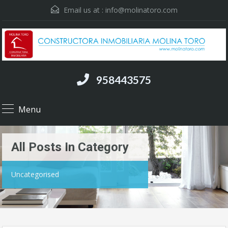
Email us at :
info@molinatoro.com
958443575
Menu
All Posts In Category
Uncategorised