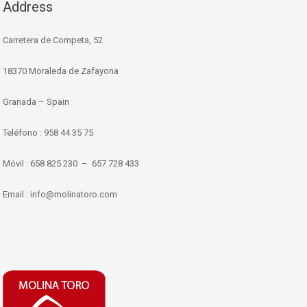
Address
Carretera de Competa, 52
18370 Moraleda de Zafayona
Granada – Spain
Teléfono : 958 44 35 75
Móvil : 658 825 230 – 657 728 433
Email : info@molinatoro.com