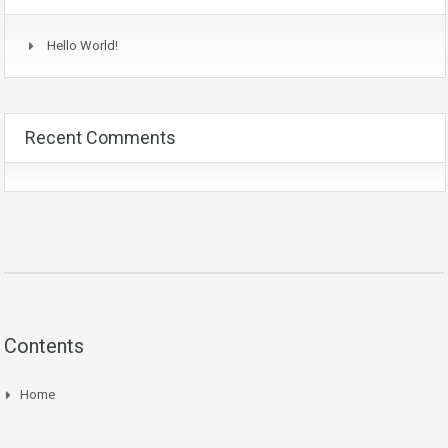
Hello World!
Recent Comments
Contents
Home