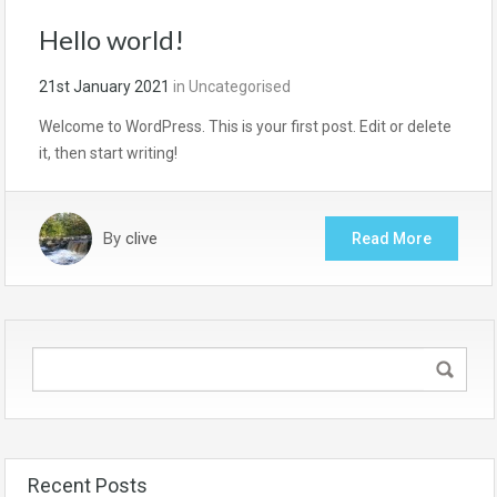
Hello world!
21st January 2021
in
Uncategorised
Welcome to WordPress. This is your first post. Edit or delete
it, then start writing!
By
clive
Read More
Recent Posts