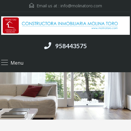
Email us at :
info@molinatoro.com
958443575
Menu