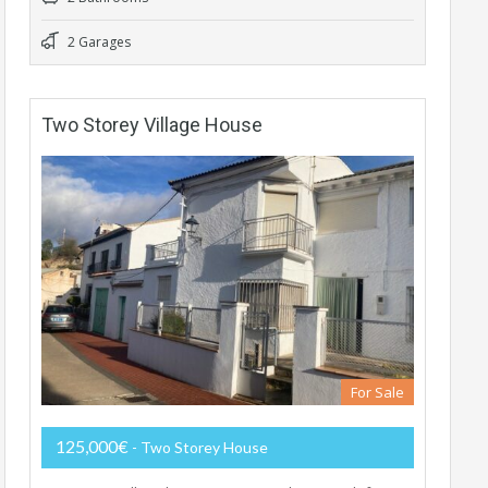
2 Garages
Two Storey Village House
For Sale
125,000€
- Two Storey House