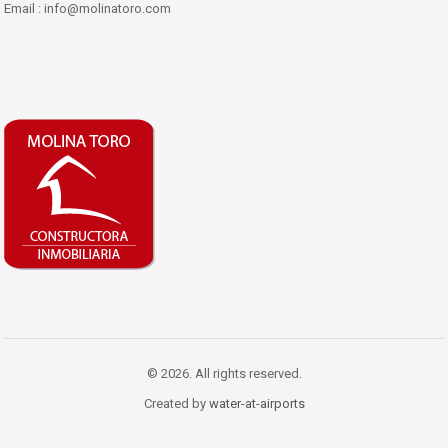
Email : info@molinatoro.com
© 2026. All rights reserved.
Created by
water-at-airports